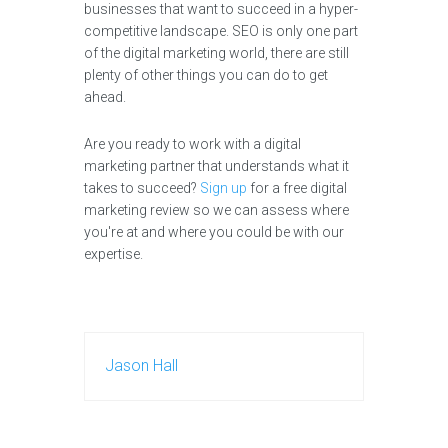
businesses that want to succeed in a hyper-
competitive landscape. SEO is only one part
of the digital marketing world, there are still
plenty of other things you can do to get
ahead.
Are you ready to work with a digital
marketing partner that understands what it
takes to succeed?
Sign up
for a free digital
marketing review so we can assess where
you're at and where you could be with our
expertise.
Jason Hall