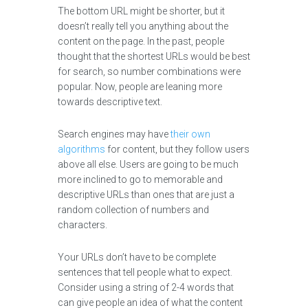
The bottom URL might be shorter, but it
doesn’t really tell you anything about the
content on the page. In the past, people
thought that the shortest URLs would be best
for search, so number combinations were
popular. Now, people are leaning more
towards descriptive text.
Search engines may have
their own
algorithms
for content, but they follow users
above all else. Users are going to be much
more inclined to go to memorable and
descriptive URLs than ones that are just a
random collection of numbers and
characters.
Your URLs don’t have to be complete
sentences that tell people what to expect.
Consider using a string of 2-4 words that
can give people an idea of what the content