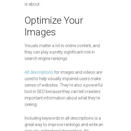
is about.
Optimize Your
Images
Visuals matter a lot in online content, and
they can play a pretty significant role in
search engine rankings.
Alt descriptions
for images and videos are
used to help visually impaired users make
sense of websites. They’re also a powerful
tool in SEO because they can tell crawlers
important information about what they’re
seeing.
Including keywords in alt descriptions is a
great way to improve rankings and write an