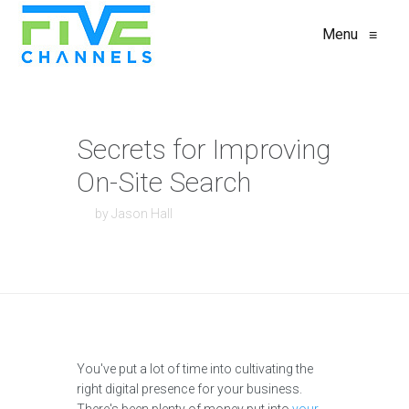
Menu
≡
Secrets for Improving
On-Site Search
by Jason Hall
You've put a lot of time into cultivating the
right digital presence for your business.