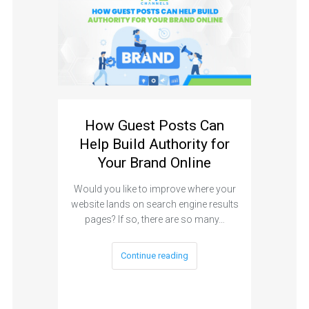
How Guest Posts Can
Help Build Authority for
Your Brand Online
Would you like to improve where your
website lands on search engine results
pages? If so, there are so many…
Continue reading