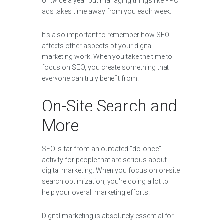
or twice a year but managing things like PPC
ads takes time away from you each week.
It’s also important to remember how SEO
affects other aspects of your digital
marketing work. When you take the time to
focus on SEO, you create something that
everyone can truly benefit from.
On-Site Search and
More
SEO is far from an outdated "do-once"
activity for people that are serious about
digital marketing. When you focus on on-site
search optimization, you're doing a lot to
help your overall marketing efforts.
Digital marketing is absolutely essential for