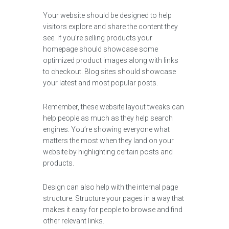
Your website should be designed to help
visitors explore and share the content they
see. If you’re selling products your
homepage should showcase some
optimized product images along with links
to checkout. Blog sites should showcase
your latest and most popular posts.
Remember, these website layout tweaks can
help people as much as they help search
engines. You’re showing everyone what
matters the most when they land on your
website by highlighting certain posts and
products.
Design can also help with the internal page
structure. Structure your pages in a way that
makes it easy for people to browse and find
other relevant links.