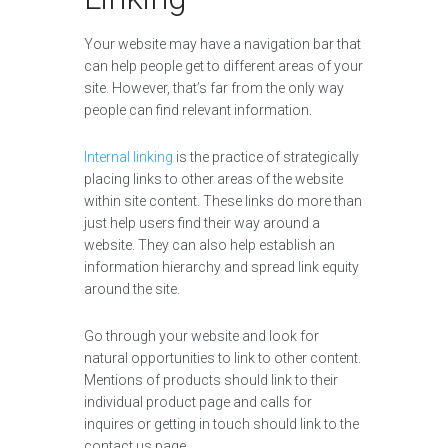
Your website may have a navigation bar that
can help people get to different areas of your
site. However, that’s far from the only way
people can find relevant information.
Internal linking
is the practice of strategically
placing links to other areas of the website
within site content. These links do more than
just help users find their way around a
website. They can also help establish an
information hierarchy and spread link equity
around the site.
Go through your website and look for
natural opportunities to link to other content.
Mentions of products should link to their
individual product page and calls for
inquires or getting in touch should link to the
contact us page.