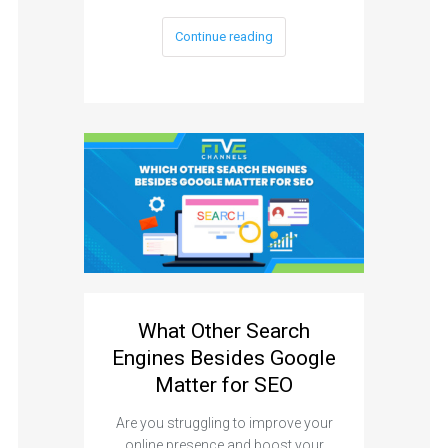
Continue reading
What Other Search
Engines Besides Google
Matter for SEO
Are you struggling to improve your
online presence and boost your