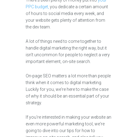
There's been plenty of money put into
your
PPC budget,
you dedicate a certain amount
of hours to social media every week, and
your website gets plenty of attention from
the dev team.
A lot of things need to come together to
handle digital marketing the right way, but it
isn't uncommon for people to neglect a very
important element, on-site search.
On-page SEO matters a lot more than people
think when it comes to digital marketing.
Luckily for you, we're here to make the case
of why it should be an essential part of your
strategy.
If you're interested in making your website an
even more powerful marketing tool, we're
going to dive into our tips for how to