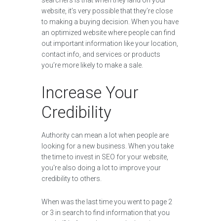
searchers is that when they land on your
website, it’s very possible that they’re close
to making a buying decision. When you have
an optimized website where people can find
out important information like your location,
contact info, and services or products
you’re more likely to make a sale.
Increase Your
Credibility
Authority can mean a lot when people are
looking for a new business. When you take
the time to invest in SEO for your website,
you're also doing a lot to improve your
credibility to others.
When was the last time you went to page 2
or 3 in search to find information that you