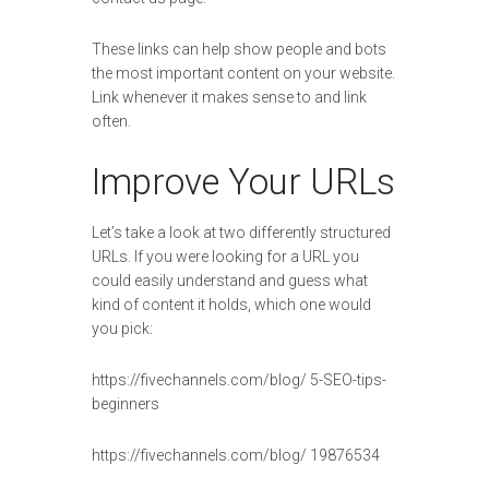
These links can help show people and bots
the most important content on your website.
Link whenever it makes sense to and link
often.
Improve Your URLs
Let’s take a look at two differently structured
URLs. If you were looking for a URL you
could easily understand and guess what
kind of content it holds, which one would
you pick:
https://fivechannels.com/blog/ 5-SEO-tips-
beginners
https://fivechannels.com/blog/ 19876534