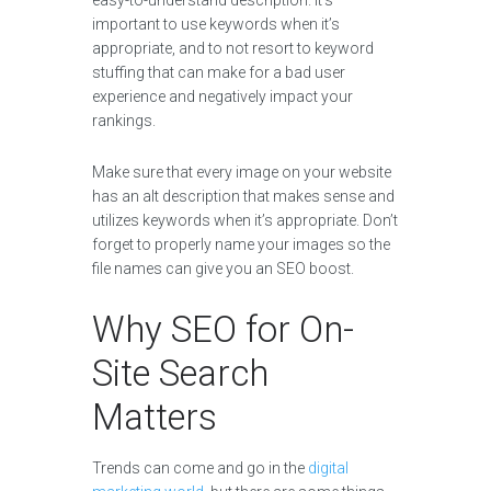
easy-to-understand description. It’s
important to use keywords when it’s
appropriate, and to not resort to keyword
stuffing that can make for a bad user
experience and negatively impact your
rankings.
Make sure that every image on your website
has an alt description that makes sense and
utilizes keywords when it’s appropriate. Don’t
forget to properly name your images so the
file names can give you an SEO boost.
Why SEO for On-
Site Search
Matters
Trends can come and go in the
digital