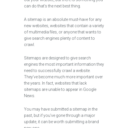
can do that’s the next best thing.
A sitemap is an absolute must-have for any
new websites, websites that contain a variety
of multimedia files, or anyone that wants to
give search engines plenty of content to
crawl.
Sitemaps are designed to give search
engines the most important information they
need to successfully crawl a website.
They’ve become much more important over
the years. In fact, websites that lack
sitemaps are unable to appear in Google
News.
You may have submitted a sitemap in the
past, but if you've gone through a major
update, it can be worth submitting a brand