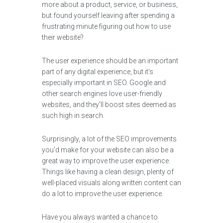
more about a product, service, or business,
but found yourself leaving after spending a
frustrating minute figuring out how to use
their website?
The user experience should be an important
part of any digital experience, but it's
especially important in SEO. Google and
other search engines love user-friendly
websites, and they'll boost sites deemed as
such high in search.
Surprisingly, a lot of the SEO improvements
you'd make for your website can also be a
great way to improve the user experience.
Things like having a clean design, plenty of
well-placed visuals along written content can
do a lot to improve the user experience.
Have you always wanted a chance to