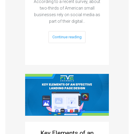
According to a recent survey, about
two-thirds of American small
businesses rely on social media as
part of their digital…
Continue reading
Key Elements of an