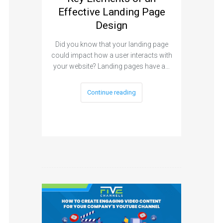
Effective Landing Page
Design
Did you know that your landing page
could impact how a user interacts with
your website? Landing pages have a…
Continue reading