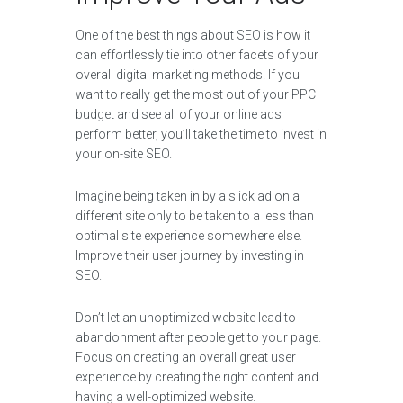
One of the best things about SEO is how it
can effortlessly tie into other facets of your
overall digital marketing methods. If you
want to really get the most out of your PPC
budget and see all of your online ads
perform better, you’ll take the time to invest in
your on-site SEO.
Imagine being taken in by a slick ad on a
different site only to be taken to a less than
optimal site experience somewhere else.
Improve their user journey by investing in
SEO.
Don’t let an unoptimized website lead to
abandonment after people get to your page.
Focus on creating an overall great user
experience by creating the right content and
having a well-optimized website.