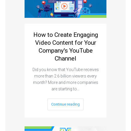
How to Create Engaging
Video Content for Your
Company's YouTube
Channel
Did you know that YouTube receives
more than 2.6 billion viewers every
month? More and more companies
are starting to…
Continue reading