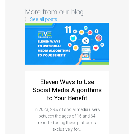
More from our blog
See all posts
Eleven Ways to Use
Social Media Algorithms
to Your Benefit
In 2023, 28% of social media users
between the ages of 16 and 64
reported using these platforms
exclusively for…