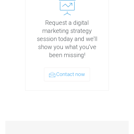
Request a digital
marketing strategy
session today and we'll
show you what you've
been missing!
Contact now