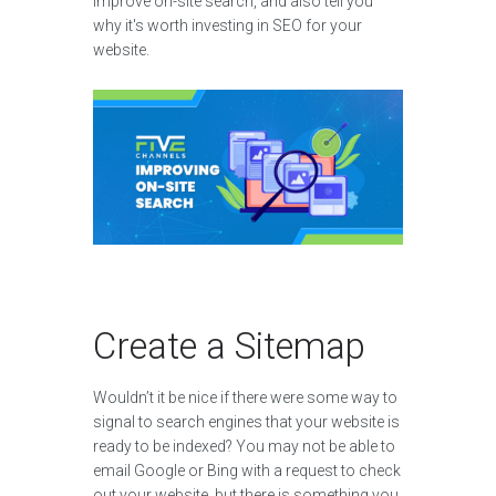
improve on-site search, and also tell you
why it's worth investing in SEO for your
website.
Create a Sitemap
Wouldn’t it be nice if there were some way to
signal to search engines that your website is
ready to be indexed? You may not be able to
email Google or Bing with a request to check
out your website, but there is something you