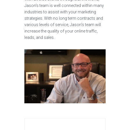
Jason's team is well connected within many
industries to assist with your marketing
strategies. With no long term contracts and
various levels of service, Jason's team will
increase the quality of your online traffic,
leads, and sales.