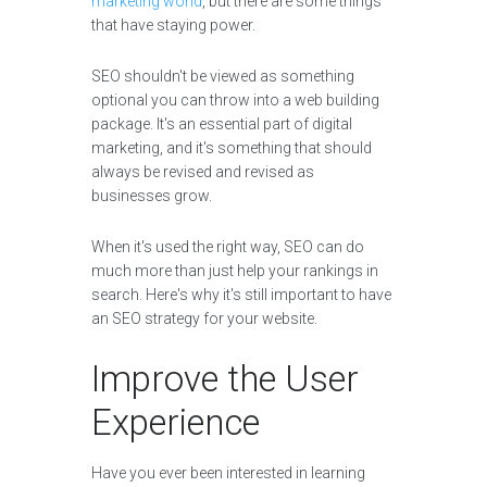
marketing world
, but there are some things
that have staying power.
SEO shouldn't be viewed as something
optional you can throw into a web building
package. It's an essential part of digital
marketing, and it's something that should
always be revised and revised as
businesses grow.
When it's used the right way, SEO can do
much more than just help your rankings in
search. Here's why it's still important to have
an SEO strategy for your website.
Improve the User
Experience
Have you ever been interested in learning