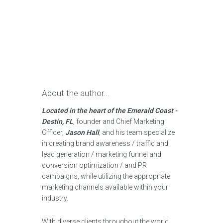
About the author...
Located in the heart of the Emerald Coast -
Destin, FL
,
founder and Chief Marketing
Officer,
Jason Hall
,
and his team specialize
in creating brand awareness / traffic and
lead generation / marketing funnel and
conversion optimization / and PR
campaigns, while utilizing the appropriate
marketing channels available within your
industry.
With diverse clients throughout the world,