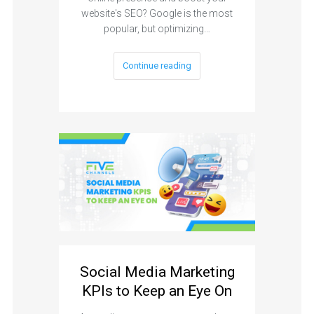
website's SEO? Google is the most
popular, but optimizing…
Continue reading
Social Media Marketing
KPIs to Keep an Eye On