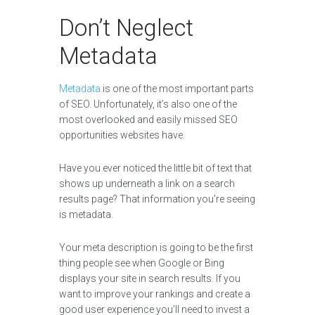
Don’t Neglect
Metadata
Metadata
is one of the most important parts
of SEO. Unfortunately, it’s also one of the
most overlooked and easily missed SEO
opportunities websites have.
Have you ever noticed the little bit of text that
shows up underneath a link on a search
results page? That information you’re seeing
is metadata.
Your meta description is going to be the first
thing people see when Google or Bing
displays your site in search results. If you
want to improve your rankings and create a
good user experience you’ll need to invest a