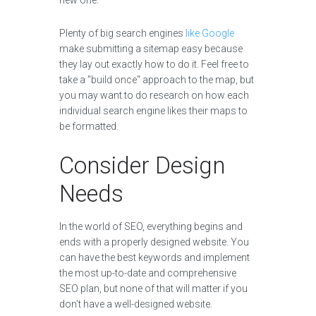
new one.
Plenty of big search engines
like Google
make submitting a sitemap easy because
they lay out exactly how to do it. Feel free to
take a "build once" approach to the map, but
you may want to do research on how each
individual search engine likes their maps to
be formatted.
Consider Design
Needs
In the world of SEO, everything begins and
ends with a properly designed website. You
can have the best keywords and implement
the most up-to-date and comprehensive
SEO plan, but none of that will matter if you
don’t have a well-designed website.