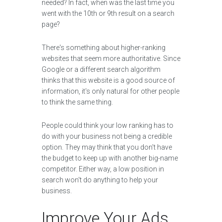
needed? In fact, when was the last time you
went with the 10th or 9th result on a search
page?
There's something about higher-ranking
websites that seem more authoritative. Since
Google or a different search algorithm
thinks that this website is a good source of
information, it's only natural for other people
to think the same thing.
People could think your low ranking has to
do with your business not being a credible
option. They may think that you don't have
the budget to keep up with another big-name
competitor. Either way, a low position in
search won't do anything to help your
business.
Improve Your Ads