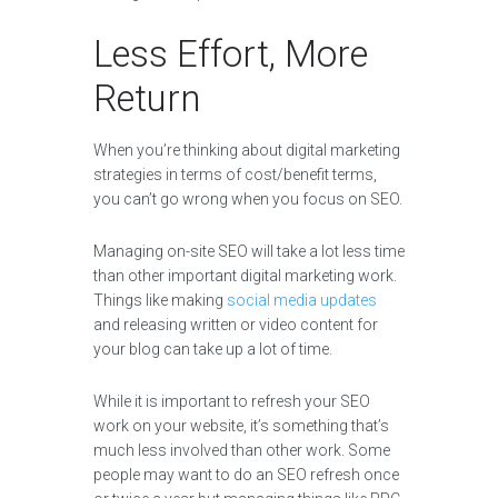
Less Effort, More
Return
When you’re thinking about digital marketing
strategies in terms of cost/benefit terms,
you can’t go wrong when you focus on SEO.
Managing on-site SEO will take a lot less time
than other important digital marketing work.
Things like making
social media updates
and releasing written or video content for
your blog can take up a lot of time.
While it is important to refresh your SEO
work on your website, it’s something that’s
much less involved than other work. Some
people may want to do an SEO refresh once