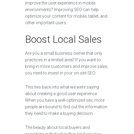
improve the user experience in mobile
environments? Improving SEO can help
optimize your content for mobile, tablet, and
other important users.
Boost Local Sales
Are you a small business owner that only
practices in a limited area? If you want to
bring in more customers and improve sales,
you need to invest in your on-site SEO.
This ties back into what we were saying
about creating a good user experience.
When you have a well-optimized site, more
people are bound to find out the information
they need to make a buying decision.
The beauty about local buyers and