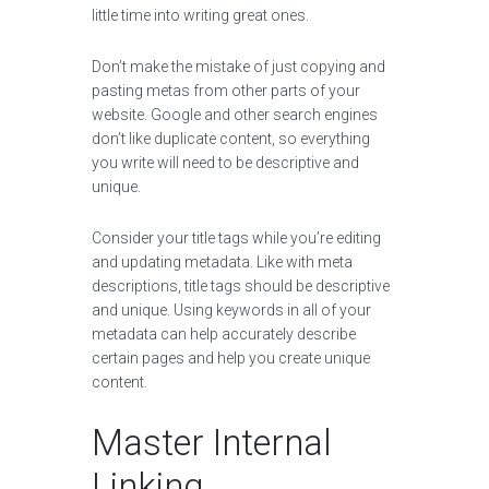
little time into writing great ones.
Don’t make the mistake of just copying and
pasting metas from other parts of your
website. Google and other search engines
don’t like duplicate content, so everything
you write will need to be descriptive and
unique.
Consider your title tags while you’re editing
and updating metadata. Like with meta
descriptions, title tags should be descriptive
and unique. Using keywords in all of your
metadata can help accurately describe
certain pages and help you create unique
content.
Master Internal
Linking