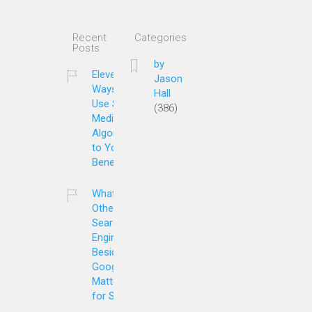
Recent
Categories
Posts
by
Eleven
Jason
Ways to
Hall
Use Social
(386)
Media
Algorithms
to Your
Benefit
What
Other
Search
Engines
Besides
Google
Matter
for SEO