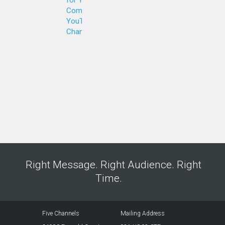
Company's
YouTube
Channel
Right Message. Right Audience. Right
Time.
Five Channels
Mailing Address