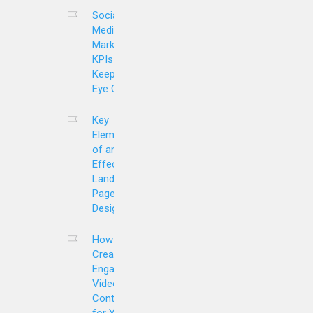
Social
Media
Marketing
KPIs to
Keep an
Eye On
Key
Elements
of an
Effective
Landing
Page
Design
How to
Create
Engaging
Video
Content
for Your