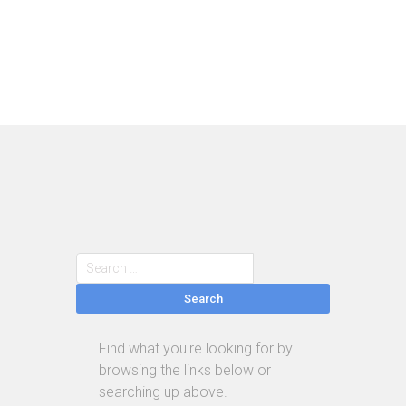
Search
Find what you're looking for by
browsing the links below or
searching up above.