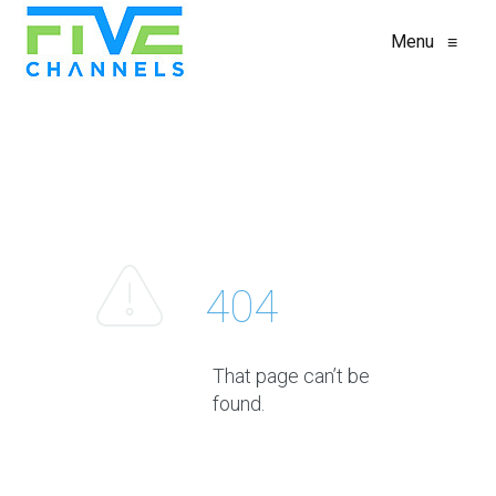
Menu
≡
404
That page can’t be
found.